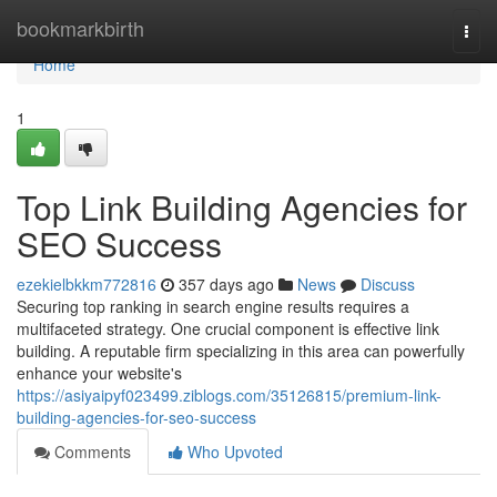
Home
bookmarkbirth
Togg
navi
Home
1
Top Link Building Agencies for
SEO Success
ezekielbkkm772816
357 days ago
News
Discuss
Securing top ranking in search engine results requires a
multifaceted strategy. One crucial component is effective link
building. A reputable firm specializing in this area can powerfully
enhance your website's
https://asiyaipyf023499.ziblogs.com/35126815/premium-link-
building-agencies-for-seo-success
Comments
Who Upvoted