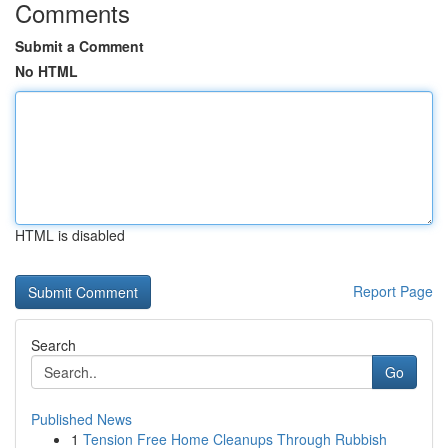
Comments
Submit a Comment
No HTML
HTML is disabled
Report Page
Search
Go
Published News
1
Tension Free Home Cleanups Through Rubbish