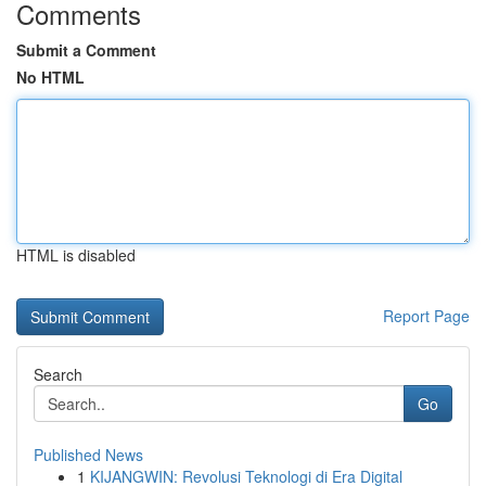
Comments
Submit a Comment
No HTML
HTML is disabled
Report Page
Search
Go
Published News
1
KIJANGWIN: Revolusi Teknologi di Era Digital