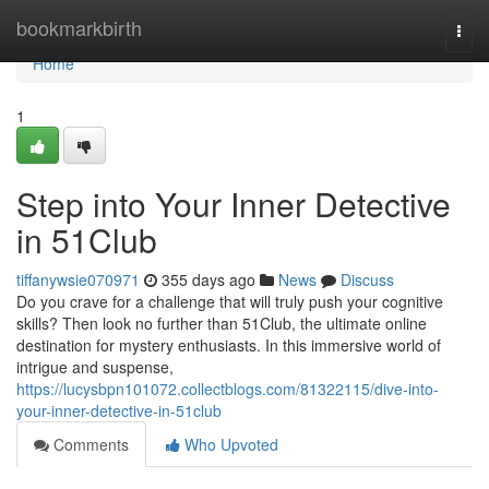
Home
bookmarkbirth
Togg
navi
Home
1
Step into Your Inner Detective
in 51Club
tiffanywsie070971
355 days ago
News
Discuss
Do you crave for a challenge that will truly push your cognitive
skills? Then look no further than 51Club, the ultimate online
destination for mystery enthusiasts. In this immersive world of
intrigue and suspense,
https://lucysbpn101072.collectblogs.com/81322115/dive-into-
your-inner-detective-in-51club
Comments
Who Upvoted