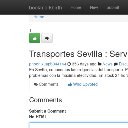
Home
bookmarkbirth
Home
New
Submit
Home
1
Transportes Sevilla : Serv
phoenixuapb044144
356 days ago
News
Disc
En Sevilla, conocemos las exigencias del transporte.
problemas con la máxima efectividad. En stock 24 hor
Comments
Who Upvoted
Comments
Submit a Comment
No HTML