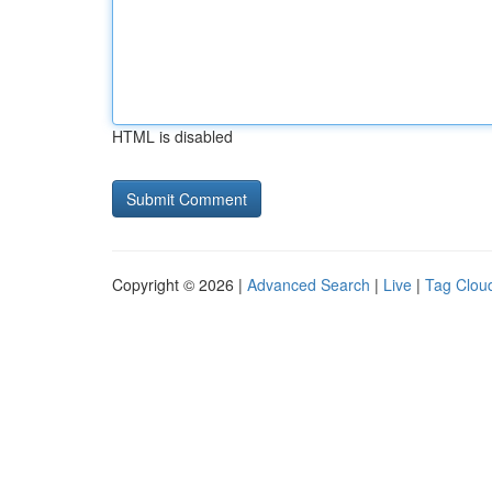
HTML is disabled
Copyright © 2026 |
Advanced Search
|
Live
|
Tag Clou