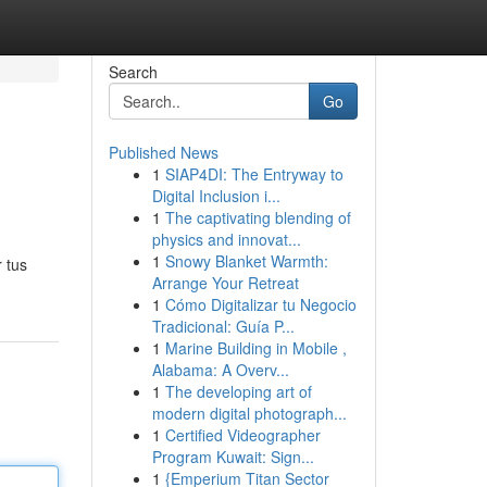
Search
Go
Published News
1
SIAP4DI: The Entryway to
Digital Inclusion i...
1
The captivating blending of
physics and innovat...
1
Snowy Blanket Warmth:
 tus
Arrange Your Retreat
1
Cómo Digitalizar tu Negocio
Tradicional: Guía P...
1
Marine Building in Mobile ,
Alabama: A Overv...
1
The developing art of
modern digital photograph...
1
Certified Videographer
Program Kuwait: Sign...
1
{Emperium Titan Sector