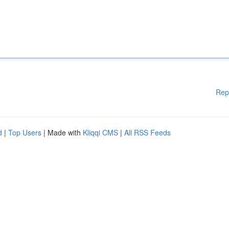
Rep
d
|
Top Users
| Made with
Kliqqi CMS
|
All RSS Feeds