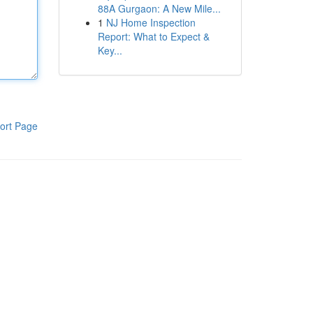
88A Gurgaon: A New Mile...
1
NJ Home Inspection
Report: What to Expect &
Key...
ort Page