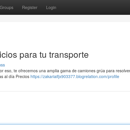
Groups
Register
Login
icios para tu transporte
uss
 Por eso, te ofrecemos una amplia gama de camiones grúa para resolver
as al día Precios
https://zakariaifjx903377.blogrelation.com/profile