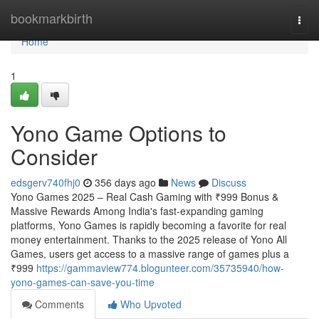
Home
bookmarkbirth
Togg
navi
Home
1
Yono Game Options to
Consider
edsgerv740fhj0
356 days ago
News
Discuss
Yono Games 2025 – Real Cash Gaming with ₹999 Bonus &
Massive Rewards Among India's fast-expanding gaming
platforms, Yono Games is rapidly becoming a favorite for real
money entertainment. Thanks to the 2025 release of Yono All
Games, users get access to a massive range of games plus a
₹999
https://gammaview774.blogunteer.com/35735940/how-
yono-games-can-save-you-time
Comments
Who Upvoted