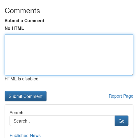
Comments
Submit a Comment
No HTML
HTML is disabled
Report Page
Search
Go
Published News