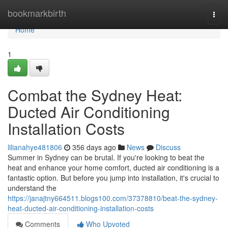
Home
bookmarkbirth
Togg
navi
Home
1
Combat the Sydney Heat:
Ducted Air Conditioning
Installation Costs
lilianahye481806
356 days ago
News
Discuss
Summer in Sydney can be brutal. If you're looking to beat the
heat and enhance your home comfort, ducted air conditioning is a
fantastic option. But before you jump into installation, it's crucial to
understand the
https://janajtny664511.blogs100.com/37378810/beat-the-sydney-
heat-ducted-air-conditioning-installation-costs
Comments
Who Upvoted