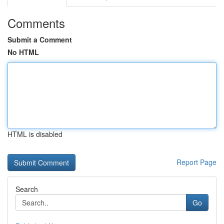
Comments
Submit a Comment
No HTML
HTML is disabled
Report Page
Search
Go