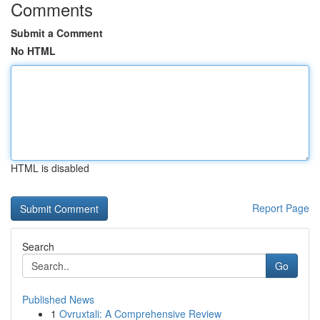
Comments
Submit a Comment
No HTML
HTML is disabled
Report Page
Search
Go
Published News
1
Ovruxtali: A Comprehensive Review