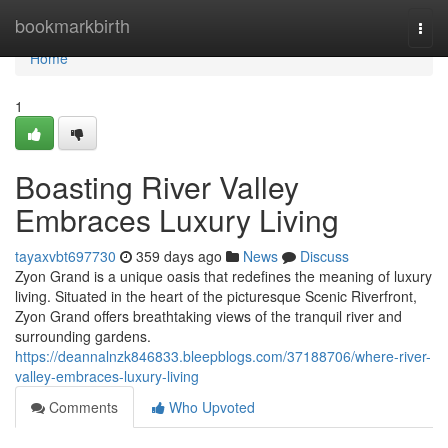
Home
bookmarkbirth
Togg
navi
Home
1
Boasting River Valley
Embraces Luxury Living
tayaxvbt697730
359 days ago
News
Discuss
Zyon Grand is a unique oasis that redefines the meaning of luxury
living. Situated in the heart of the picturesque Scenic Riverfront,
Zyon Grand offers breathtaking views of the tranquil river and
surrounding gardens.
https://deannalnzk846833.bleepblogs.com/37188706/where-river-
valley-embraces-luxury-living
Comments
Who Upvoted