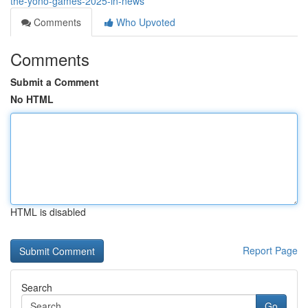
the-yono-games-2025-in-news
Comments
Who Upvoted
Comments
Submit a Comment
No HTML
HTML is disabled
Report Page
Search
Go