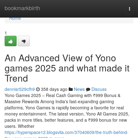
Home
bookmarkbirth
Togg
navi
Home
1
An Advanced View of Yono
games 2025 and what made it
Trend
dennisr529cfh9
358 days ago
News
Discuss
Yono Games 2025 – Real Cash Gaming with ₹999 Bonus &
Massive Rewards Among India's fast-expanding gaming
platforms, Yono Games is rapidly becoming a favorite for real
money entertainment. The latest version, Yono All Games 2025,
packs in more titles, better features, and a ₹999 bonus for new
users. Whether
https://hyperspace12.blogsvila.com/37040609/the-truth-behind-