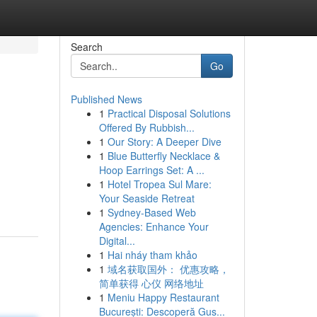
Search
Go
Published News
1
Practical Disposal Solutions
Offered By Rubbish...
1
Our Story: A Deeper Dive
1
Blue Butterfly Necklace &
Hoop Earrings Set: A ...
1
Hotel Tropea Sul Mare:
Your Seaside Retreat
1
Sydney-Based Web
Agencies: Enhance Your
Digital...
1
Hai nháy tham khảo
1
域名获取国外： 优惠攻略，
简单获得 心仪 网络地址
1
Meniu Happy Restaurant
București: Descoperă Gus...