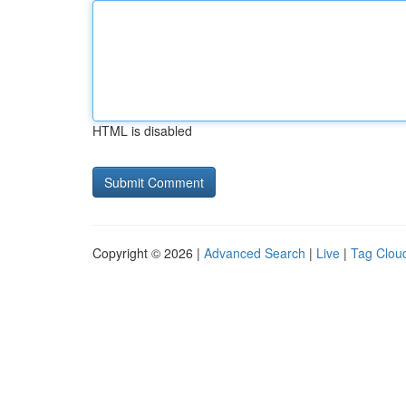
HTML is disabled
Copyright © 2026 |
Advanced Search
|
Live
|
Tag Clou