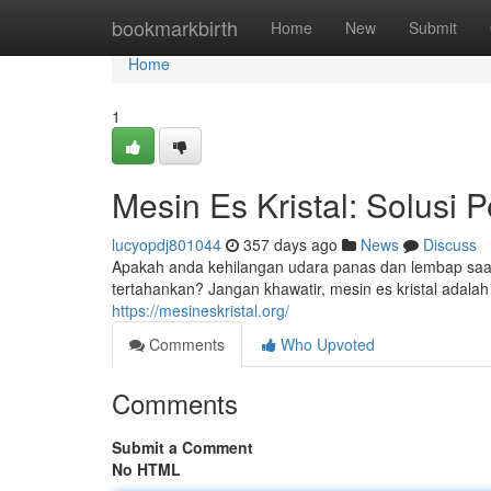
Home
bookmarkbirth
Home
New
Submit
Home
1
Mesin Es Kristal: Solusi
lucyopdj801044
357 days ago
News
Discuss
Apakah anda kehilangan udara panas dan lembap saa
tertahankan? Jangan khawatir, mesin es kristal adalah
https://mesineskristal.org/
Comments
Who Upvoted
Comments
Submit a Comment
No HTML