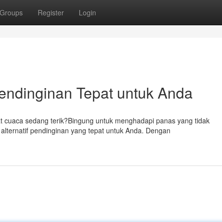
Groups
Register
Login
 Pendinginan Tepat untuk Anda
t cuaca sedang terik?Bingung untuk menghadapi panas yang tidak
 alternatif pendinginan yang tepat untuk Anda. Dengan