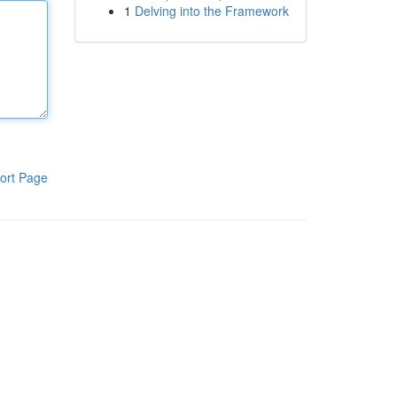
1
Delving into the Framework
ort Page