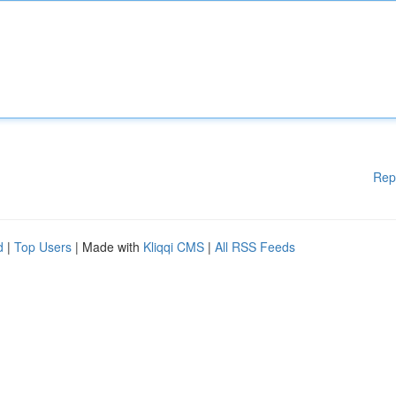
Rep
d
|
Top Users
| Made with
Kliqqi CMS
|
All RSS Feeds