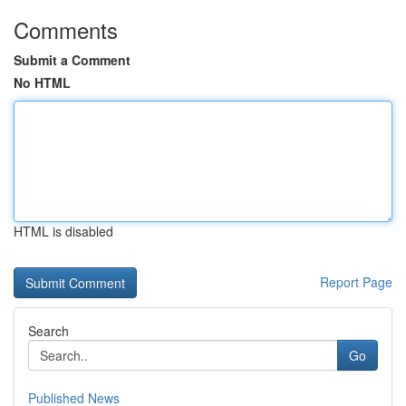
Comments
Submit a Comment
No HTML
HTML is disabled
Report Page
Search
Go
Published News