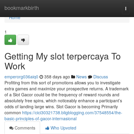
Home
bookmarkbirth
Togg
navi
Home
1
Getting My slot terpercaya To
Work
emperorg036aiq0
358 days ago
News
Discuss
Profiting from this sort of promotions allows you to investigate
extra games and maximize your prospective returns. A trademark
of a Slot Gacor could be the frequency of reward rounds and
absolutely free spins, which noticeably enhance a participant’s
odds of landing large wins. Slot Gacor is becoming Primarily
common
https://cici30321738.bligblogging.com/37548554/the-
basic-principles-of-gacor-internasional
Comments
Who Upvoted