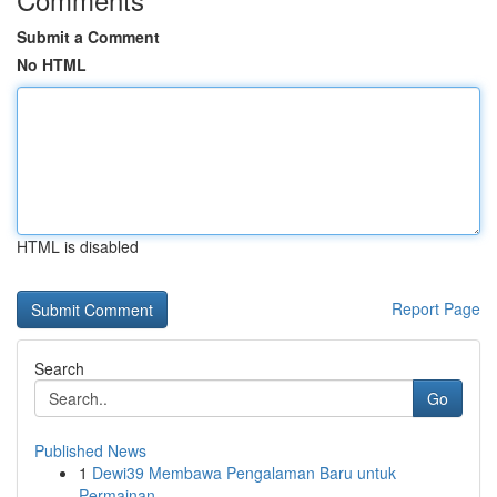
Submit a Comment
No HTML
HTML is disabled
Report Page
Search
Go
Published News
1
Dewi39 Membawa Pengalaman Baru untuk
Permainan ...