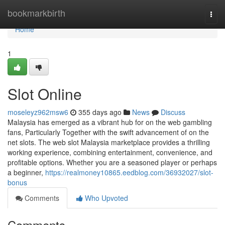
Home
bookmarkbirth
Togg
navi
Home
1
Slot Online
moseleyz962msw6
355 days ago
News
Discuss
Malaysia has emerged as a vibrant hub for on the web gambling
fans, Particularly Together with the swift advancement of on the
net slots. The web slot Malaysia marketplace provides a thrilling
working experience, combining entertainment, convenience, and
profitable options. Whether you are a seasoned player or perhaps
a beginner,
https://realmoney10865.eedblog.com/36932027/slot-
bonus
Comments
Who Upvoted
Comments