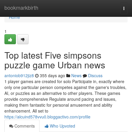
Home
bookmarkbirth
Togg
navi
Home
1
Top latest Five simpsons
puzzle game Urban news
antoniob912jiz8
355 days ago
News
Discuss
1 player games are created for solo Participate in, exactly where
only one particular person competes against the game's troubles,
AI, or puzzles as an alternative to other players. These games
provide comprehensive Regulate around pacing and issues,
making them fantastic for personal amusement and ability
enhancement. All set to
https://alcuind578vvu0.bloggactivo.com/profile
Comments
Who Upvoted