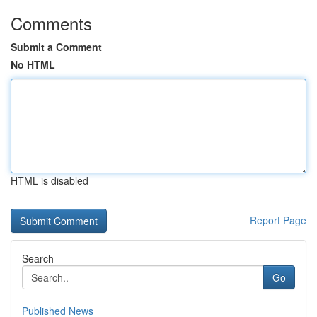
Comments
Submit a Comment
No HTML
HTML is disabled
Report Page
Search
Go
Published News