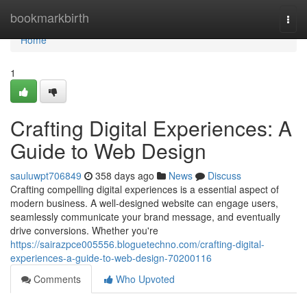
Home
bookmarkbirth
Togg
navi
Home
1
Crafting Digital Experiences: A
Guide to Web Design
sauluwpt706849
358 days ago
News
Discuss
Crafting compelling digital experiences is a essential aspect of
modern business. A well-designed website can engage users,
seamlessly communicate your brand message, and eventually
drive conversions. Whether you're
https://sairazpce005556.bloguetechno.com/crafting-digital-
experiences-a-guide-to-web-design-70200116
Comments
Who Upvoted