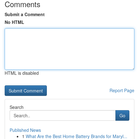
Comments
Submit a Comment
No HTML
HTML is disabled
Report Page
Search
Go
Published News
1
What Are the Best Home Battery Brands for Maryl...