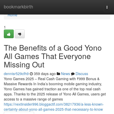
Home
bookmarkbirth
Togg
navi
Home
1
The Benefits of a Good Yono
All Games That Everyone
Missing Out
dennisr529cfh9
359 days ago
News
Discuss
Yono Games 2025 – Real Cash Gaming with ₹999 Bonus &
Massive Rewards In India’s booming mobile gaming industry,
Yono Games has gained traction as one of the top real cash
apps. Thanks to the 2025 release of Yono All Games, users get
access to a massive range of games
https://nextinsider996.bloggactif.com/38217936/a-less-known-
certainty-about-yono-all-games-2025-that-necessary-to-know