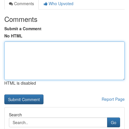
Comments
Who Upvoted
Comments
Submit a Comment
No HTML
HTML is disabled
Report Page
Search
Go