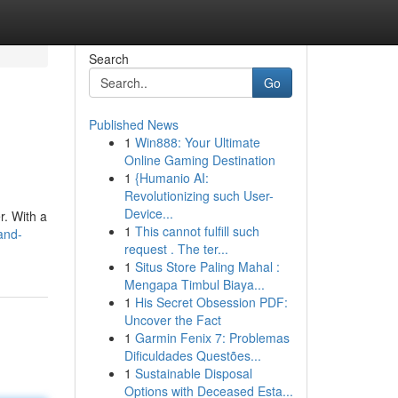
Search
Go
Published News
1
Win888: Your Ultimate
Online Gaming Destination
1
{Humanio AI:
Revolutionizing such User-
Device...
r. With a
1
This cannot fulfill such
and-
request . The ter...
1
Situs Store Paling Mahal :
Mengapa Timbul Biaya...
1
His Secret Obsession PDF:
Uncover the Fact
1
Garmin Fenix 7: Problemas
Dificuldades Questões...
1
Sustainable Disposal
Options with Deceased Esta...