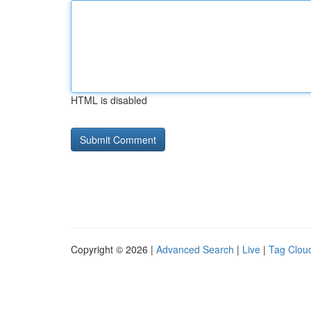
HTML is disabled
Copyright © 2026 |
Advanced Search
|
Live
|
Tag Clou