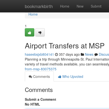
Home
bookmarkbirth
Home
New
Submit
Home
1
Airport Transfers at MSP
haseebsjxb804141
357 days ago
News
Discus
Planning a trip through Minneapolis-St. Paul Internatio
variety of travel methods available, you can seamlessl
from-msp-83075375
Comments
Who Upvoted
Comments
Submit a Comment
No HTML