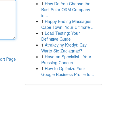
1
How Do You Choose the
Best Solar O&M Company
in...
1
Happy Ending Massages
Cape Town: Your Ultimate ...
1
Load Testing: Your
Definitive Guide
1
Atrakcyjny Kredyt: Czy
Warto Się Zaciągnąć?
1
Have an Specialist : Your
ort Page
Pressing Concern...
1
How to Optimize Your
Google Business Profile fo...