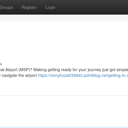
Groups
Register
Login
s
nal Airport (MSP)? Making getting ready for your journey just got simple
y navigate the airport
https://vinnyhxzw535842.pointblog.net/getting-to-