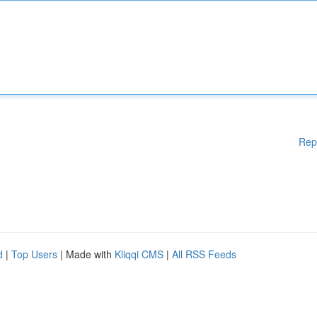
Rep
d
|
Top Users
| Made with
Kliqqi CMS
|
All RSS Feeds