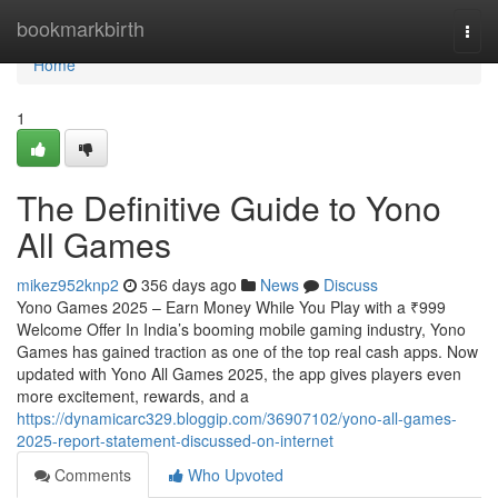
Home
bookmarkbirth
Togg
navi
Home
1
The Definitive Guide to Yono
All Games
mikez952knp2
356 days ago
News
Discuss
Yono Games 2025 – Earn Money While You Play with a ₹999
Welcome Offer In India’s booming mobile gaming industry, Yono
Games has gained traction as one of the top real cash apps. Now
updated with Yono All Games 2025, the app gives players even
more excitement, rewards, and a
https://dynamicarc329.bloggip.com/36907102/yono-all-games-
2025-report-statement-discussed-on-internet
Comments
Who Upvoted