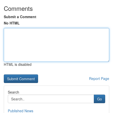
Comments
Submit a Comment
No HTML
HTML is disabled
Report Page
Search
Go
Published News