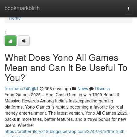
Home
bookmarkbirth
Togg
navi
Home
1
What Does Yono All Games
Mean and Can It Be Useful To
You?
freemanu740gjk1
356 days ago
News
Discuss
Yono Games 2025 – Real Cash Gaming with ₹999 Bonus &
Massive Rewards Among India's fast-expanding gaming
platforms, Yono Games is rapidly becoming a favorite for real
money entertainment. The latest version, Yono All Games 2025,
packs in more titles, better features, and a ₹999 bonus for new
users. Whether
https://orbitterritory218.blogsuperapp.com/37427679/the-truth-