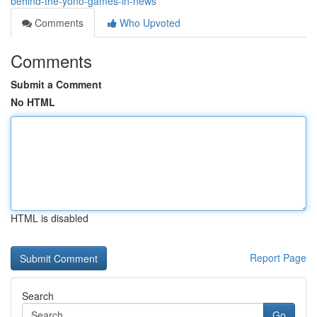
behind-the-yono-games-in-news
Comments
Who Upvoted
Comments
Submit a Comment
No HTML
HTML is disabled
Report Page
Search
Go