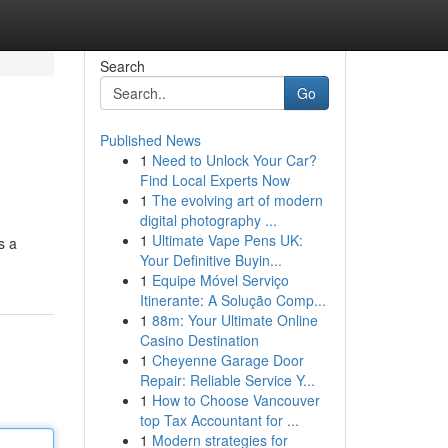
Search
Go
Published News
1
Need to Unlock Your Car?
Find Local Experts Now
1
The evolving art of modern
digital photography ...
1
Ultimate Vape Pens UK:
s a
Your Definitive Buyin...
1
Equipe Móvel Serviço
Itinerante: A Solução Comp...
1
88m: Your Ultimate Online
Casino Destination
1
Cheyenne Garage Door
Repair: Reliable Service Y...
1
How to Choose Vancouver
top Tax Accountant for ...
1
Modern strategies for