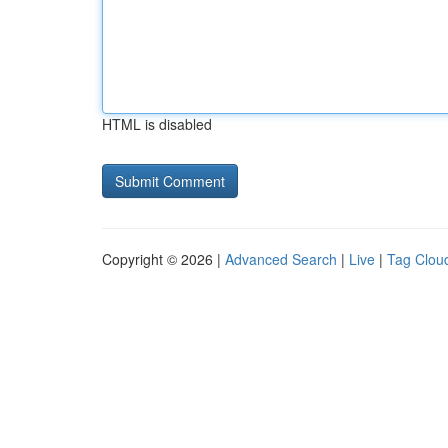
HTML is disabled
Copyright © 2026 |
Advanced Search
|
Live
|
Tag Clou