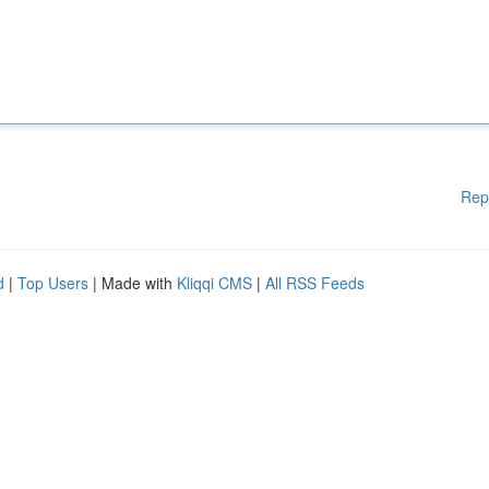
Rep
d
|
Top Users
| Made with
Kliqqi CMS
|
All RSS Feeds