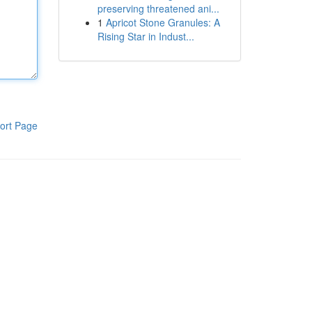
preserving threatened ani...
1
Apricot Stone Granules: A
Rising Star in Indust...
ort Page