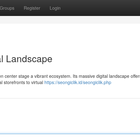
Groups
Register
Login
tal Landscape
n center stage a vibrant ecosystem. Its massive digital landscape offer
l storefronts to virtual
https://seongiclik.id/seongiclik.php