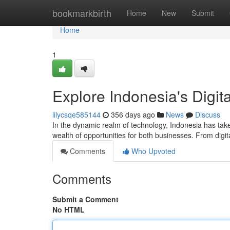
Home
bookmarkbirth
Home
New
Submit
Home
1
Explore Indonesia's Digi
lilycsqe585144
356 days ago
News
Discuss
In the dynamic realm of technology, Indonesia has take
wealth of opportunities for both businesses. From digita
Comments
Who Upvoted
Comments
Submit a Comment
No HTML