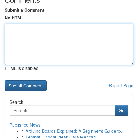
Submit a Comment
No HTML
HTML is disabled
Report Page
Search
Go
Published News
1
Arduino Boards Explained: A Beginner's Guide to...
1
Tempat Tinggal Ideal: Cara Mencari