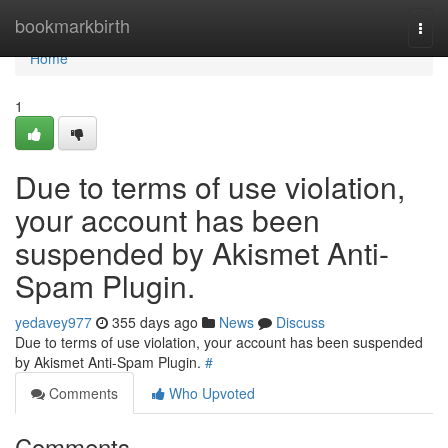
Home
bookmarkbirth
Togg
navi
Home
1
Due to terms of use violation,
your account has been
suspended by Akismet Anti-
Spam Plugin.
yedavey977
355 days ago
News
Discuss
Due to terms of use violation, your account has been suspended
by Akismet Anti-Spam Plugin.
#
Comments
Who Upvoted
Comments