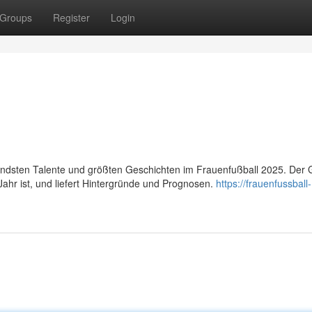
Groups
Register
Login
ndsten Talente und größten Geschichten im Frauenfußball 2025. Der 
 Jahr ist, und liefert Hintergründe und Prognosen.
https://frauenfussball-