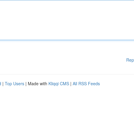
Rep
d
|
Top Users
| Made with
Kliqqi CMS
|
All RSS Feeds