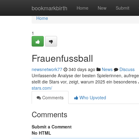
Home
bookmarkbirth
Home
New
Submit
Home
1
Frauenfussball
newsnetwork77
340 days ago
News
Discuss
Umfassende Analyse der besten Spielerinnen, aufrege
stellt die Stars vor, zeigt, warum 2025 ein besonderes
stars.com/
Comments
Who Upvoted
Comments
Submit a Comment
No HTML