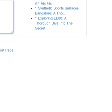
คุณต้องลอง!
1
Synthetic Sports Surfaces
Bangalore: A Tho...
1
Exploring EE88: A
Thorough Dive Into The
Secret
ort Page