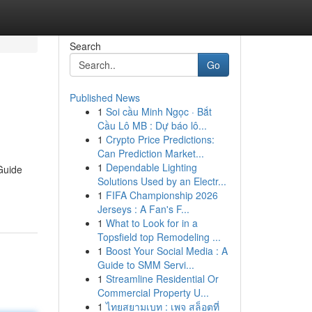
Search
Go
Published News
1
Soi cầu Minh Ngọc · Bắt
Cầu Lô MB : Dự báo lô...
1
Crypto Price Predictions:
Can Prediction Market...
1
Dependable Lighting
Guide
Solutions Used by an Electr...
1
FIFA Championship 2026
Jerseys : A Fan's F...
1
What to Look for in a
Topsfield top Remodeling ...
1
Boost Your Social Media : A
Guide to SMM Servi...
1
Streamline Residential Or
Commercial Property U...
1
ไทยสยามเบท : เพจ สล็อตที่