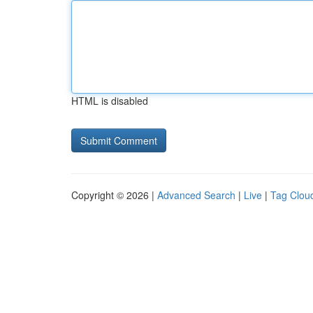
HTML is disabled
Copyright © 2026 |
Advanced Search
|
Live
|
Tag Clou