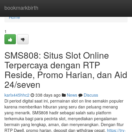
Home
bookmarkbirth
Home
1
SMS808: Situs Slot Online
Terpercaya dengan RTP
Reside, Promo Harian, dan Aid
24/seven
karlx445hhc2
338 days ago
News
Discuss
Di period digital saat ini, permainan slot on line semakin populer
karena memberikan hiburan yang seru dan peluang menang
yang menarik. SMS808 hadir sebagai salah satu platform
terkemuka bagi para pecinta slot, menyediakan pengalaman
bermain yang lengkap, aman, dan menyenangkan. Dengan fitur
RTP Dwell, promo harian, deposit dan withdraw cepat,
https://try-