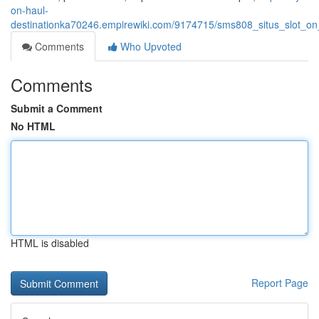
on-haul-
destinationka70246.empirewiki.com/9174715/sms808_situs_slot_o
Comments
Who Upvoted
Comments
Submit a Comment
No HTML
HTML is disabled
Report Page