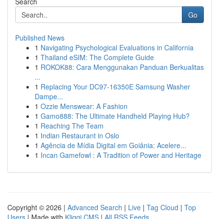
Search
Go
Published News
1
Navigating Psychological Evaluations in California
1
Thailand eSIM: The Complete Guide
1
ROKOK88: Cara Menggunakan Panduan Berkualitas
...
1
Replacing Your DC97-16350E Samsung Washer
Dampe...
1
Ozzie Menswear: A Fashion
1
Gamo888: The Ultimate Handheld Playing Hub?
1
Reaching The Team
1
Indian Restaurant in Oslo
1
Agência de Mídia Digital em Goiânia: Acelere...
1
Incan Gamefowl : A Tradition of Power and Heritage
Copyright © 2026 |
Advanced Search
|
Live
|
Tag Cloud
|
Top
Users
| Made with
Kliqqi CMS
|
All RSS Feeds