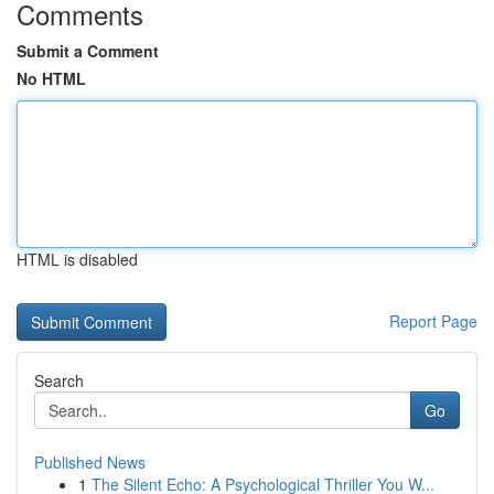
Comments
Submit a Comment
No HTML
HTML is disabled
Report Page
Search
Go
Published News
1
The Silent Echo: A Psychological Thriller You W...