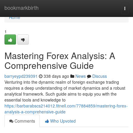
Home
bookmarkbirth
Togg
navi
Home
1
Mastering Forex Analysis: A
Comprehensive Guide
barryeypd239391
338 days ago
News
Discuss
Venturing into the dynamic realm of foreign exchange trading
requires a deep understanding of market dynamics and a robust
analytical framework. Such guide aims to equip you with the
essential tools and knowledge to
https://barbarabscs214012.fitnell.com/77884859/mastering-forex-
analysis-a-comprehensive-guide
Comments
Who Upvoted