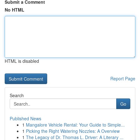
Submit a Comment
No HTML
HTML is disabled
Report Page
Search
Go
Published News
1
Mangalore Vehicle Rental: Your Guide to Simple...
1
Picking the Right Watering Nozzles: A Overview
1
The Legacy of Dr. Thomas L. Driver: A Literary ...