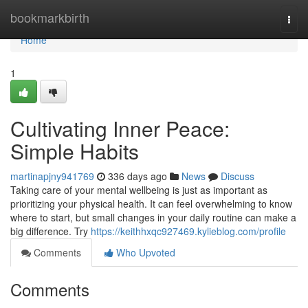
Home
bookmarkbirth
Togg
navi
Home
1
Cultivating Inner Peace:
Simple Habits
martinapjny941769
336 days ago
News
Discuss
Taking care of your mental wellbeing is just as important as
prioritizing your physical health. It can feel overwhelming to know
where to start, but small changes in your daily routine can make a
big difference. Try
https://keithhxqc927469.kylieblog.com/profile
Comments
Who Upvoted
Comments