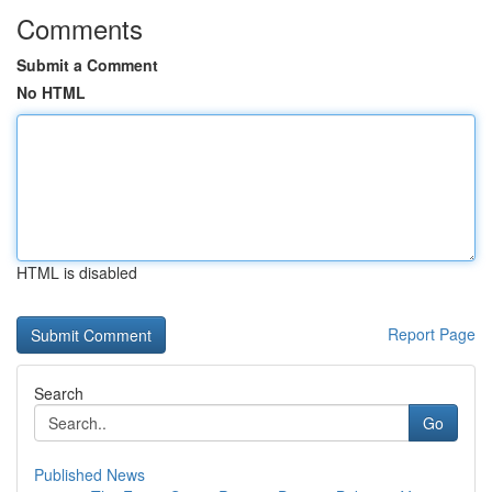
Comments
Submit a Comment
No HTML
HTML is disabled
Report Page
Search
Go
Published News