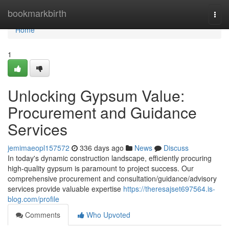
Home
bookmarkbirth
Togg
navi
Home
1
Unlocking Gypsum Value:
Procurement and Guidance
Services
jemimaeopl157572
336 days ago
News
Discuss
In today's dynamic construction landscape, efficiently procuring
high-quality gypsum is paramount to project success. Our
comprehensive procurement and consultation/guidance/advisory
services provide valuable expertise
https://theresajset697564.is-
blog.com/profile
Comments
Who Upvoted