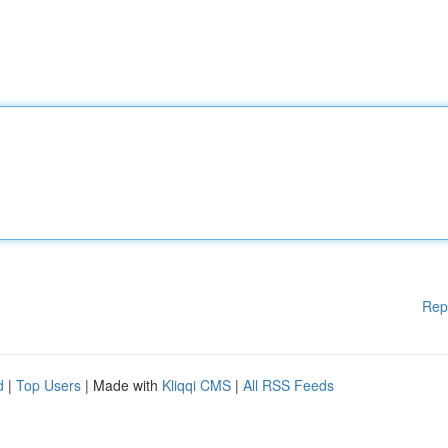
Rep
d
|
Top Users
| Made with
Kliqqi CMS
|
All RSS Feeds