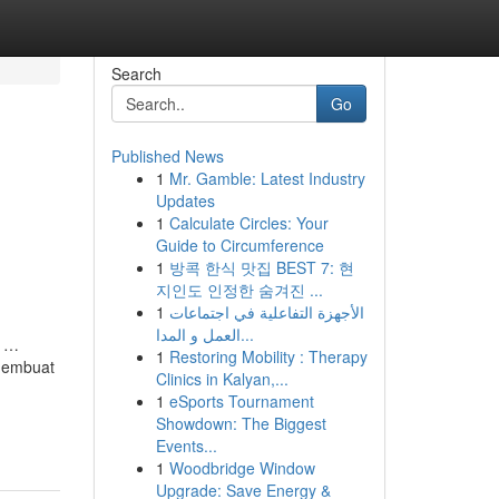
Search
Go
Published News
1
Mr. Gamble: Latest Industry
Updates
1
Calculate Circles: Your
Guide to Circumference
1
방콕 한식 맛집 BEST 7: 현
지인도 인정한 숨겨진 ...
1
الأجهزة التفاعلية في اجتماعات
العمل و المدا...
g …
1
Restoring Mobility : Therapy
 membuat
Clinics in Kalyan,...
1
eSports Tournament
Showdown: The Biggest
Events...
1
Woodbridge Window
Upgrade: Save Energy &