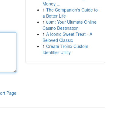
Money ...
1
The Companion's Guide to
a Better Life
1
88m: Your Ultimate Online
Casino Destination
1
A Iconic Sweet Treat - A
Beloved Classic
1
Create Tronix Custom
Identifier Utility
ort Page