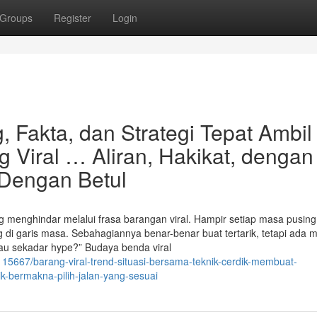
Groups
Register
Login
 Fakta, dan Strategi Tepat Ambil
 Viral … Aliran, Hakikat, dengan
Dengan Betul
rang menghindar melalui frasa barangan viral. Hampir setiap masa pusin
g di garis masa. Sebahagiannya benar-benar buat tertarik, tetapi ada
au sekadar hype?” Budaya benda viral
115667/barang-viral-trend-situasi-bersama-teknik-cerdik-membuat-
ik-bermakna-pilih-jalan-yang-sesuai