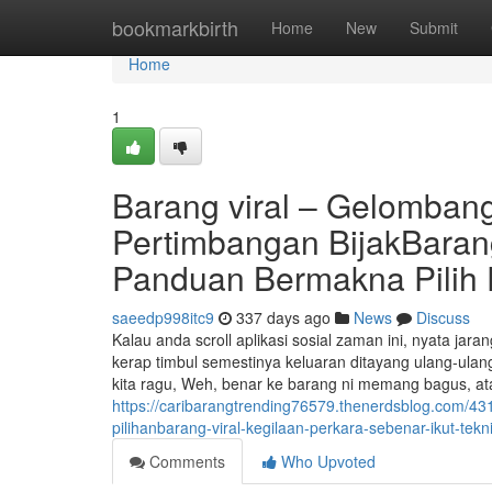
Home
bookmarkbirth
Home
New
Submit
Home
1
Barang viral – Gelombang,
Pertimbangan BijakBarang
Panduan Bermakna Pilih 
saeedp998itc9
337 days ago
News
Discuss
Kalau anda scroll aplikasi sosial zaman ini, nyata ja
kerap timbul semestinya keluaran ditayang ulang-ulan
kita ragu, Weh, benar ke barang ni memang bagus, at
https://caribarangtrending76579.thenerdsblog.com/43
pilihanbarang-viral-kegilaan-perkara-sebenar-ikut-tekn
Comments
Who Upvoted