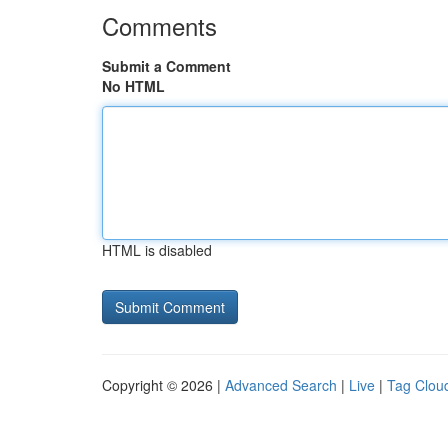
Comments
Submit a Comment
No HTML
HTML is disabled
Copyright © 2026 |
Advanced Search
|
Live
|
Tag Clou