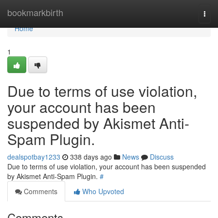
Home
bookmarkbirth
Togg
navi
Home
1
Due to terms of use violation,
your account has been
suspended by Akismet Anti-
Spam Plugin.
dealspotbay1233
338 days ago
News
Discuss
Due to terms of use violation, your account has been suspended
by Akismet Anti-Spam Plugin.
#
Comments
Who Upvoted
Comments