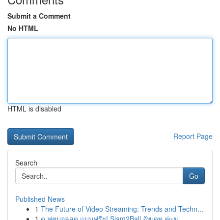
Submit a Comment
No HTML
HTML is disabled
Report Page
Search
Go
Published News
1
The Future of Video Streaming: Trends and Techn...
1
ดู ฟุตบอลสด แบบฟรีๆ! Siam2Ball อัพเดท คู่แข...