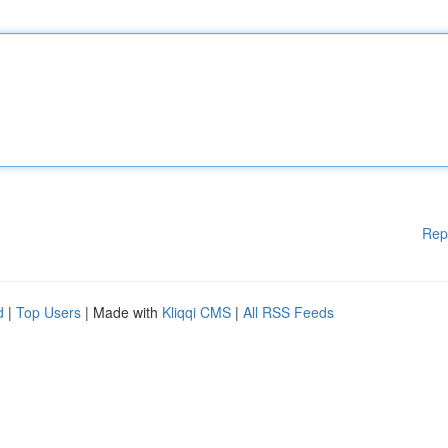
Rep
d
|
Top Users
| Made with
Kliqqi CMS
|
All RSS Feeds