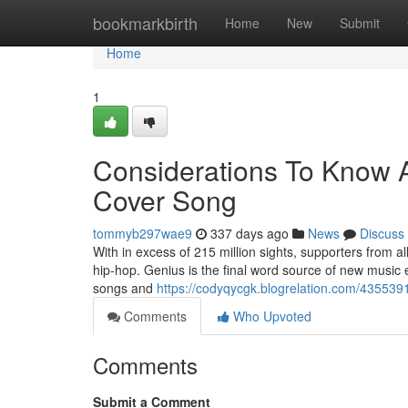
Home
bookmarkbirth
Home
New
Submit
Home
1
Considerations To Know A
Cover Song
tommyb297wae9
337 days ago
News
Discuss
With in excess of 215 million sights, supporters from al
hip-hop. Genius is the final word source of new music 
songs and
https://codyqycgk.blogrelation.com/435539
Comments
Who Upvoted
Comments
Submit a Comment