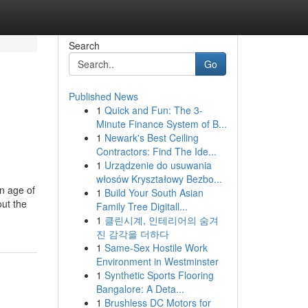
Search
Go
Published News
1
Quick and Fun: The 3-
Minute Finance System of B...
1
Newark's Best Ceiling
Contractors: Find The Ide...
1
Urządzenie do usuwania
włosów Kryształowy Bezbo...
en age of
1
Build Your South Asian
out the
Family Tree Digitall...
1
클린시계, 인테리어의 숨겨
진 감각을 더하다
1
Same-Sex Hostile Work
Environment in Westminster
1
Synthetic Sports Flooring
Bangalore: A Deta...
1
Brushless DC Motors for