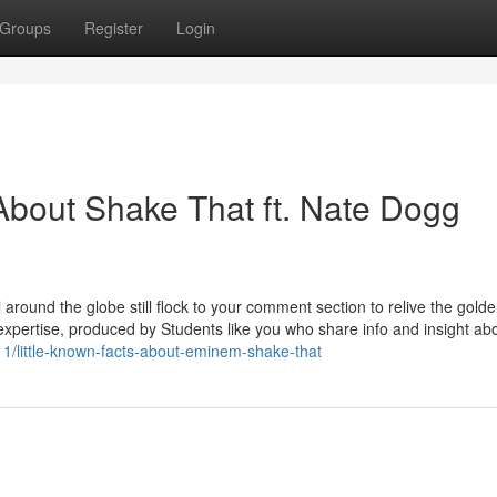
Groups
Register
Login
bout Shake That ft. Nate Dogg
l around the globe still flock to your comment section to relive the gold
expertise, produced by Students like you who share info and insight ab
11/little-known-facts-about-eminem-shake-that