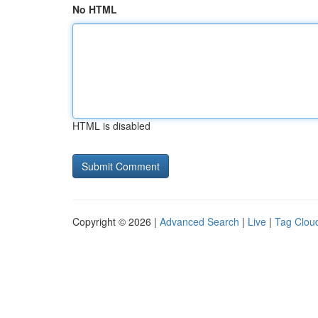
No HTML
HTML is disabled
Copyright © 2026 |
Advanced Search
|
Live
|
Tag Clou