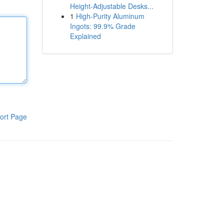
Height-Adjustable Desks...
1
High-Purity Aluminum
Ingots: 99.9% Grade
Explained
ort Page