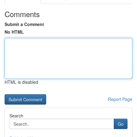
Comments
Submit a Comment
No HTML
HTML is disabled
Report Page
Search
Go