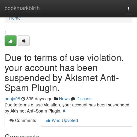
Home
bookmarkbirth
Togg
navi
Home
1
Due to terms of use violation,
your account has been
suspended by Akismet Anti-
Spam Plugin.
pooja98
335 days ago
News
Discuss
Due to terms of use violation, your account has been suspended
by Akismet Anti-Spam Plugin.
#
Comments
Who Upvoted
Comments