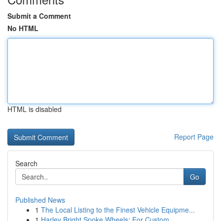
Submit a Comment
No HTML
HTML is disabled
Report Page
Search
Go
Published News
1
The Local Listing to the Finest Vehicle Equipme...
1
Harley Bright Spoke Wheels: For Custom