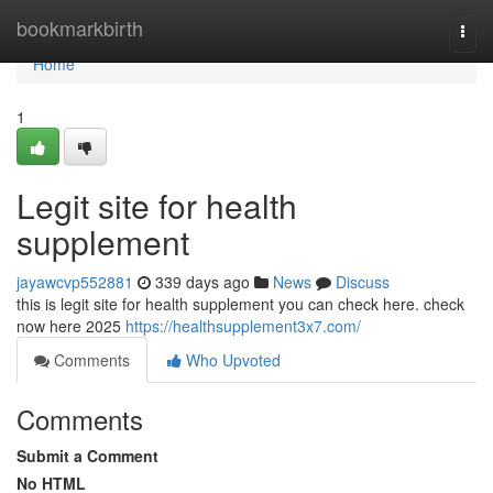
Home
bookmarkbirth
Togg
navi
Home
1
Legit site for health
supplement
jayawcvp552881
339 days ago
News
Discuss
this is legit site for health supplement you can check here. check
now here 2025
https://healthsupplement3x7.com/
Comments
Who Upvoted
Comments
Submit a Comment
No HTML