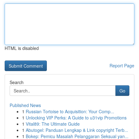
HTML is disabled
Report Page
Search
Go
Published News
1
Russian Tortoise to Acquisition: Your Comp...
1
Unlocking VIP Perks: A Guide to u31vip Promotions
1
Vital89: The Ultimate Guide
1
Abutogel: Panduan Lengkap & Link copyright Terb...
1
Bokep: Pemicu Masalah Pelanggaran Seksual yan...