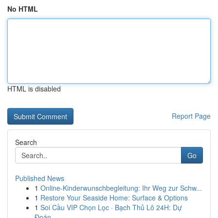
No HTML
HTML is disabled
Report Page
Search
Go
Published News
1
Online-Kinderwunschbegleitung: Ihr Weg zur Schw...
1
Restore Your Seaside Home: Surface & Options
1
Soi Cầu VIP Chọn Lọc · Bạch Thủ Lô 24H: Dự
Đoán...