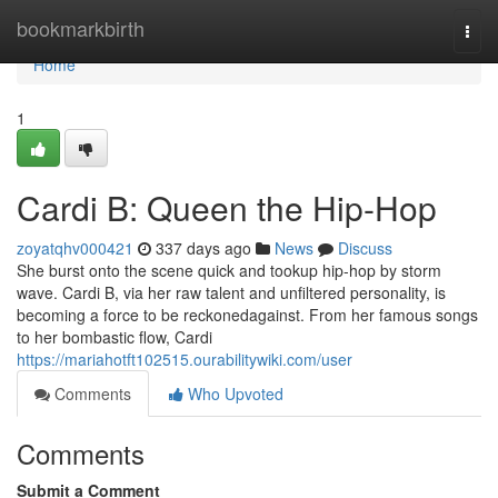
Home
bookmarkbirth
Togg
navi
Home
1
Cardi B: Queen the Hip-Hop
zoyatqhv000421
337 days ago
News
Discuss
She burst onto the scene quick and tookup hip-hop by storm
wave. Cardi B, via her raw talent and unfiltered personality, is
becoming a force to be reckonedagainst. From her famous songs
to her bombastic flow, Cardi
https://mariahotft102515.ourabilitywiki.com/user
Comments
Who Upvoted
Comments
Submit a Comment