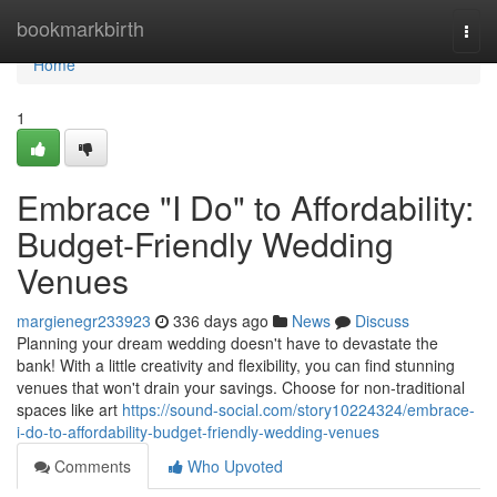
Home
bookmarkbirth
Togg
navi
Home
1
Embrace "I Do" to Affordability:
Budget-Friendly Wedding
Venues
margienegr233923
336 days ago
News
Discuss
Planning your dream wedding doesn't have to devastate the
bank! With a little creativity and flexibility, you can find stunning
venues that won't drain your savings. Choose for non-traditional
spaces like art
https://sound-social.com/story10224324/embrace-
i-do-to-affordability-budget-friendly-wedding-venues
Comments
Who Upvoted