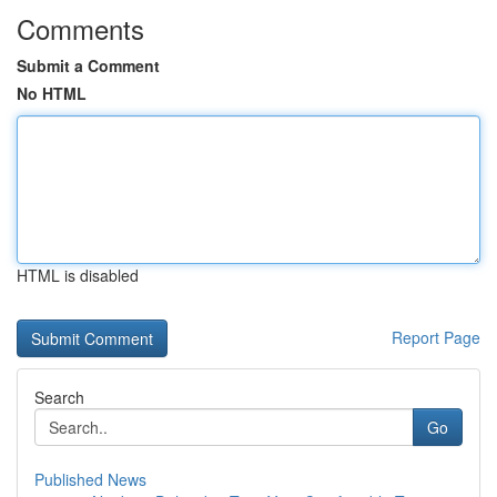
Comments
Submit a Comment
No HTML
HTML is disabled
Report Page
Search
Go
Published News