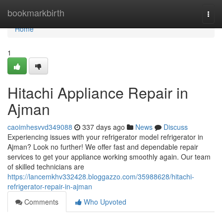
Home
bookmarkbirth
Togg
navi
Home
1
Hitachi Appliance Repair in
Ajman
caoimhesvvd349088
337 days ago
News
Discuss
Experiencing issues with your refrigerator model refrigerator in
Ajman? Look no further! We offer fast and dependable repair
services to get your appliance working smoothly again. Our team
of skilled technicians are
https://lancemkhv332428.bloggazzo.com/35988628/hitachi-
refrigerator-repair-in-ajman
Comments
Who Upvoted