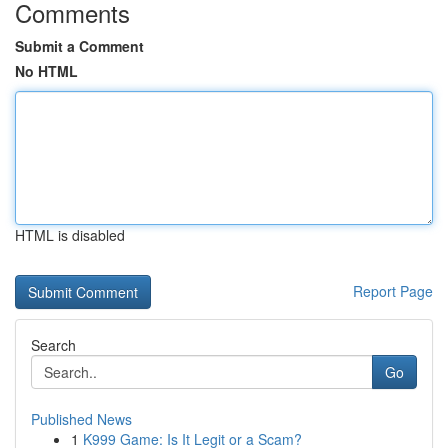
Comments
Submit a Comment
No HTML
HTML is disabled
Report Page
Search
Go
Published News
1
K999 Game: Is It Legit or a Scam?