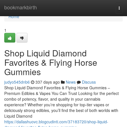
Home
bookmarkbirth
Togg
navi
Home
1
Shop Liquid Diamond
Favorites & Flying Horse
Gummies
judyo545dnb6
337 days ago
News
Discuss
Shop Liquid Diamond Favorites & Flying Horse Gummies –
Premium Edibles & Vapes You Can Trust Looking for the perfect
combo of potency, flavor, and quality in your cannabis
experience? Whether you’re shopping for top-tier vapes or
deliciously strong edibles, you’ll find the best of both worlds with
Liquid Diamond
https://dallashuovc.blogcudinti.com/37183720/shop-liquid-