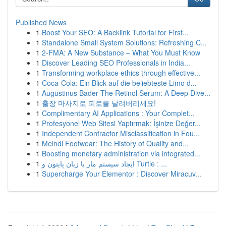
Published News
1
Boost Your SEO: A Backlink Tutorial for First...
1
Standalone Small System Solutions: Refreshing C...
1
2-FMA: A New Substance – What You Must Know
1
Discover Leading SEO Professionals in India...
1
Transforming workplace ethics through effective...
1
Coca-Cola: Ein Blick auf die beliebteste Limo d...
1
Augustinus Bader The Retinol Serum: A Deep Dive...
1
출장 마사지로 피로를 날려버리세요!
1
Complimentary AI Applications : Your Complet...
1
Profesyonel Web Sitesi Yaptırmak: İşinize Değer...
1
Independent Contractor Misclassification in Fou...
1
Meindl Footwear: The History of Quality and...
1
Boosting monetary administration via integrated...
1
ایجاد سیستم مار با زبان پایتون و Turtle : ...
1
Supercharge Your Elementor : Discover Miracuv...