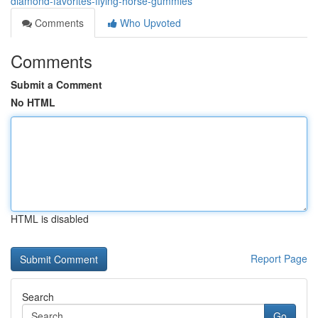
diamond-favorites-flying-horse-gummies
Comments
Who Upvoted
Comments
Submit a Comment
No HTML
HTML is disabled
Report Page
Search
Go