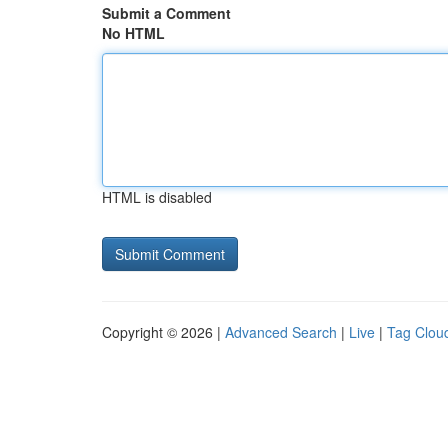
Submit a Comment
No HTML
HTML is disabled
Copyright © 2026 |
Advanced Search
|
Live
|
Tag Clou