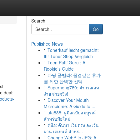
Search
Go
Published News
1
Tonerkauf leicht gemacht:
Ihr Toner-Shop Vergleich
1
Teen Patti Guru : A
Rookie's Guide
1
다낭 풀빌라: 꿈결같은 휴가
를 위한 완벽한 선택
st
1
Superheng789: ฝากวอเลท
e deal:
ง่าย จ่ายจริง!
oducts-
1
Discover Your Mouth
Microbiome: A Guide to ...
1
ufa888: คู่มือฉบับสมบูรณ์
สำหรับมือใหม่
1
คู่มือ: ค้นหา เว็บตรง ละเว้น
ผ่าน เอเย่นต์ สำหร...
1
Change WebP to JPG: A