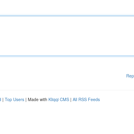
Rep
d
|
Top Users
| Made with
Kliqqi CMS
|
All RSS Feeds