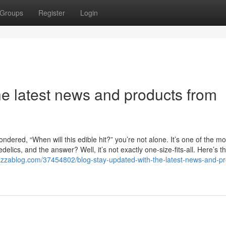
Groups
Register
Login
he latest news and products from
dered, “When will this edible hit?” you’re not alone. It’s one of the mo
ics, and the answer? Well, it’s not exactly one-size-fits-all. Here’s th
azzablog.com/37454802/blog-stay-updated-with-the-latest-news-and-pr