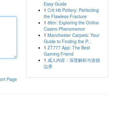
Easy Guide
1
Crit Hit Pottery: Perfecting
the Flawless Fracture
1
88m: Exploring the Online
Casino Phenomenon
1
Manchester Carpets: Your
Guide to Finding the P...
1
ZT777 App: The Best
Gaming Friend
1
成人内容：深度解析与道德
边界
ort Page