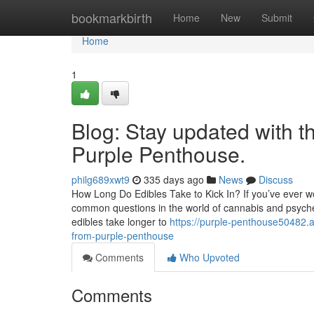
Home
bookmarkbirth
Home
New
Submit
Home
1
Blog: Stay updated with t
Purple Penthouse.
philg689xwt9
335 days ago
News
Discuss
How Long Do Edibles Take to Kick In? If you’ve ever won
common questions in the world of cannabis and psychedel
edibles take longer to
https://purple-penthouse50482.
from-purple-penthouse
Comments
Who Upvoted
Comments