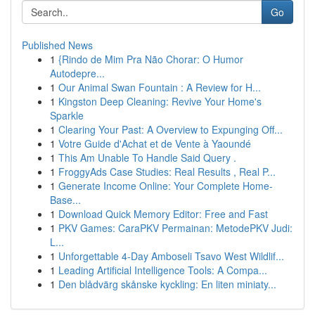
Go
Published News
1
{Rindo de Mim Pra Não Chorar: O Humor
Autodepre...
1
Our Animal Swan Fountain : A Review for H...
1
Kingston Deep Cleaning: Revive Your Home's
Sparkle
1
Clearing Your Past: A Overview to Expunging Off...
1
Votre Guide d'Achat et de Vente à Yaoundé
1
This Am Unable To Handle Said Query .
1
FroggyAds Case Studies: Real Results , Real P...
1
Generate Income Online: Your Complete Home-
Base...
1
Download Quick Memory Editor: Free and Fast
1
PKV Games: CaraPKV Permainan: MetodePKV Judi:
L...
1
Unforgettable 4-Day Amboseli Tsavo West Wildlif...
1
Leading Artificial Intelligence Tools: A Compa...
1
Den blådvärg skånske kyckling: En liten miniaty...