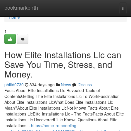
Home
bookmarkbirth
Togg
navi
Home
1
How Elite Installations Llc can
Save You Time, Stress, and
Money.
philtd0730
334 days ago
News
Discuss
Facts About Elite Installations Llc Revealed Table of
ContentsGetting The Elite Installations Llc To WorkFascination
About Elite Installations LlcWhat Does Elite Installations Llc
Mean?About Elite Installations LlcNot known Facts About Elite
Installations LlcElite Installations Llc - The FactsFacts About Elite
Installations Llc UncoveredLittle Known Questions About Elite
Installations...
https://home-remodeling-