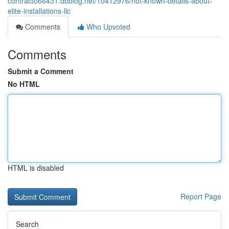
contracto66431.dbblog.net/10412976/not-known-details-about-
elite-installations-llc
Comments
Who Upvoted
Comments
Submit a Comment
No HTML
HTML is disabled
Report Page
Search