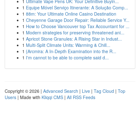
1
Ultimate Vape Pens UK: Your Definitive Buyin...
1
Equipe Móvel Serviço Itinerante: A Solução Comp...
1
88m: Your Ultimate Online Casino Destination
1
Cheyenne Garage Door Repair: Reliable Service Y...
1
How to Choose Vancouver top Tax Accountant for ...
1
Modern strategies for preserving threatened ani...
1
Apricot Stone Granules: A Rising Star in Indust...
1
Multi-Split Climate Units: Warming & Chill...
1
{Arcmira: A In-Depth Examination into the R...
1
I'm cannot to be able to complete said d...
Copyright © 2026 |
Advanced Search
|
Live
|
Tag Cloud
|
Top
Users
| Made with
Kliqqi CMS
|
All RSS Feeds