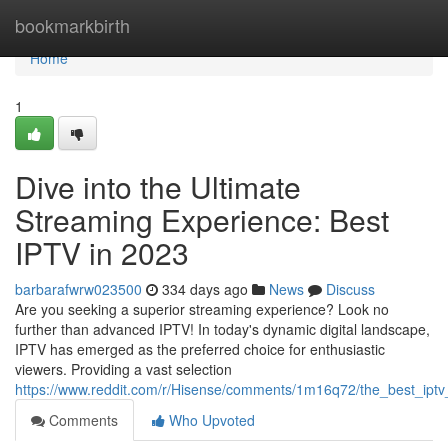
Home
bookmarkbirth
Home
1
Dive into the Ultimate
Streaming Experience: Best
IPTV in 2023
barbarafwrw023500
334 days ago
News
Discuss
Are you seeking a superior streaming experience? Look no
further than advanced IPTV! In today's dynamic digital landscape,
IPTV has emerged as the preferred choice for enthusiastic
viewers. Providing a vast selection
https://www.reddit.com/r/Hisense/comments/1m16q72/the_best_ipt
Comments
Who Upvoted