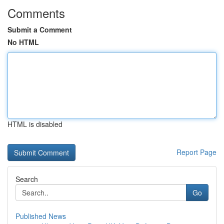
Comments
Submit a Comment
No HTML
HTML is disabled
Report Page
Search
Go
Published News