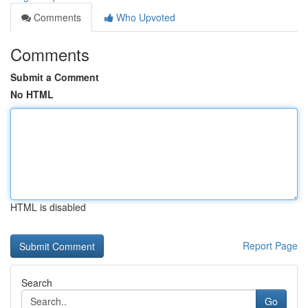
Comments
Who Upvoted
Comments
Submit a Comment
No HTML
HTML is disabled
Report Page
Search
Go