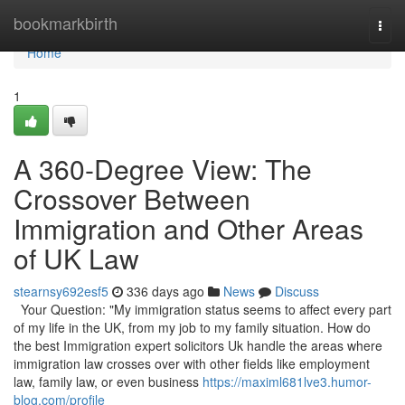
Home
bookmarkbirth
Togg
navi
Home
1
A 360-Degree View: The
Crossover Between
Immigration and Other Areas
of UK Law
stearnsy692esf5
336 days ago
News
Discuss
Your Question: "My immigration status seems to affect every part
of my life in the UK, from my job to my family situation. How do
the best Immigration expert solicitors Uk handle the areas where
immigration law crosses over with other fields like employment
law, family law, or even business
https://maximl681lve3.humor-
blog.com/profile