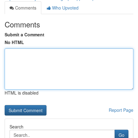
Comments
Who Upvoted
Comments
Submit a Comment
No HTML
HTML is disabled
Report Page
Search
Go