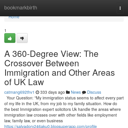
Home
bookmarkbirth
Togg
navi
Home
1
A 360-Degree View: The
Crossover Between
Immigration and Other Areas
of UK Law
catmang692thv1
333 days ago
News
Discuss
Your Question: "My immigration status seems to affect every part
of my life in the UK, from my job to my family situation. How do
the best Immigration expert solicitors Uk handle the areas where
immigration law crosses over with other fields like employment
law, family law, or even business
https://salvadory246aku0.blogsuperapp.com/profile