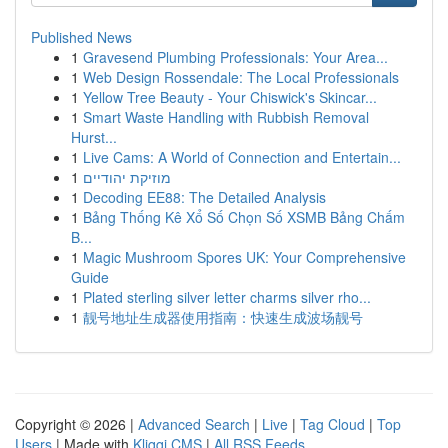
Published News
1
Gravesend Plumbing Professionals: Your Area...
1
Web Design Rossendale: The Local Professionals
1
Yellow Tree Beauty - Your Chiswick's Skincar...
1
Smart Waste Handling with Rubbish Removal
Hurst...
1
Live Cams: A World of Connection and Entertain...
1
מוזיקת יהודיים
1
Decoding EE88: The Detailed Analysis
1
Bảng Thống Kê Xổ Số Chọn Số XSMB Bảng Chấm
B...
1
Magic Mushroom Spores UK: Your Comprehensive
Guide
1
Plated sterling silver letter charms silver rho...
1
靓号地址生成器使用指南：快速生成波场靓号
Copyright © 2026 |
Advanced Search
|
Live
|
Tag Cloud
|
Top
Users
| Made with
Kliqqi CMS
|
All RSS Feeds