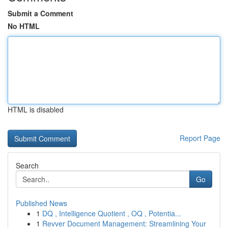
Submit a Comment
No HTML
HTML is disabled
Report Page
Search
Go
Published News
1
DQ , Intelligence Quotient , OQ , Potentia...
1
Revver Document Management: Streamlining Your