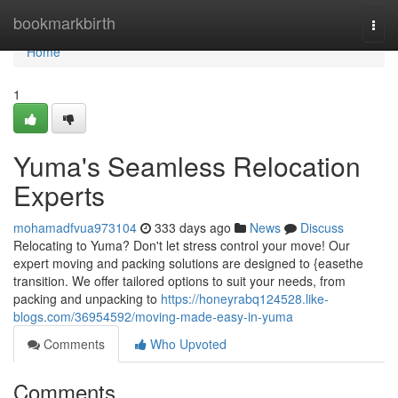
Home
bookmarkbirth
Togg
navi
Home
1
Yuma's Seamless Relocation
Experts
mohamadfvua973104
333 days ago
News
Discuss
Relocating to Yuma? Don't let stress control your move! Our
expert moving and packing solutions are designed to {easethe
transition. We offer tailored options to suit your needs, from
packing and unpacking to
https://honeyrabq124528.like-
blogs.com/36954592/moving-made-easy-in-yuma
Comments
Who Upvoted
Comments