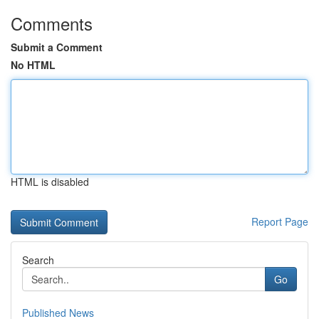
Comments
Submit a Comment
No HTML
HTML is disabled
Report Page
Search
Go
Published News