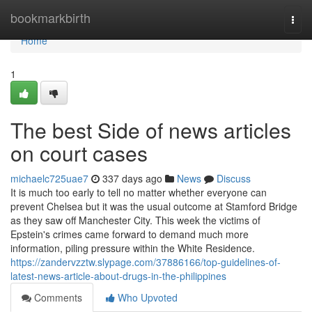
Home
bookmarkbirth
Togg
navi
Home
1
The best Side of news articles
on court cases
michaelc725uae7
337 days ago
News
Discuss
It is much too early to tell no matter whether everyone can
prevent Chelsea but it was the usual outcome at Stamford Bridge
as they saw off Manchester City. This week the victims of
Epstein's crimes came forward to demand much more
information, piling pressure within the White Residence.
https://zandervzztw.slypage.com/37886166/top-guidelines-of-
latest-news-article-about-drugs-in-the-philippines
Comments
Who Upvoted