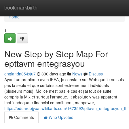
Home
bookmarkbirth
Home
1
New Step by Step Map For
epttavm entegrasyou
englandn654xju7
336 days ago
News
Discuss
Ayant un problème avec IKEA, je constate sur Web que je ne suis
pas la seule et que certains sont extrêmement individuals
(plusieurs mois). Moi ce n'est pas le cas et j'ai tout de suite
compris la Mix et surtout l'arnaque. It absolutely was apparent
that inadequate financial commitment, manpower,
https://eduardojyoal.wikikarts.com/1673592/pttavm_entegrasyon_
Comments
Who Upvoted