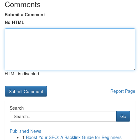
Comments
Submit a Comment
No HTML
HTML is disabled
Report Page
Search
Go
Published News
1
Boost Your SEO: A Backlink Guide for Beginners