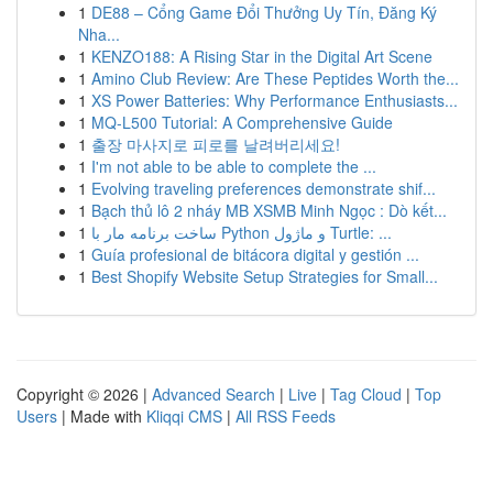
1
DE88 – Cổng Game Đổi Thưởng Uy Tín, Đăng Ký
Nha...
1
KENZO188: A Rising Star in the Digital Art Scene
1
Amino Club Review: Are These Peptides Worth the...
1
XS Power Batteries: Why Performance Enthusiasts...
1
MQ-L500 Tutorial: A Comprehensive Guide
1
출장 마사지로 피로를 날려버리세요!
1
I'm not able to be able to complete the ...
1
Evolving traveling preferences demonstrate shif...
1
Bạch thủ lô 2 nháy MB XSMB Minh Ngọc : Dò kết...
1
ساخت برنامه مار با Python و ماژول Turtle: ...
1
Guía profesional de bitácora digital y gestión ...
1
Best Shopify Website Setup Strategies for Small...
Copyright © 2026 |
Advanced Search
|
Live
|
Tag Cloud
|
Top
Users
| Made with
Kliqqi CMS
|
All RSS Feeds