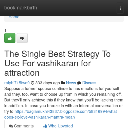
Home
bookmarkbirth
Togg
navi
Home
1
The Single Best Strategy To
Use For vashikaran for
attraction
ralphi715fwo9
333 days ago
News
Discuss
Suppose a former spouse continue to has emotions for yourself
and they, too, want to choose up from in which you remaining off.
But they'll only achieve this if they know that you'll be lacking them
in addition. In case you breeze in with an informal conversation or
try to
https://baglamukhi43837.blogpostie.com/58316994/what-
does-ex-love-vashikaran-mantra-mean
Comments
Who Upvoted