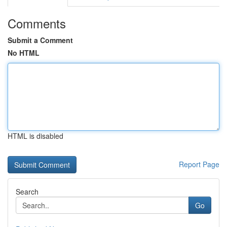
Comments
Submit a Comment
No HTML
HTML is disabled
Report Page
Search
Go