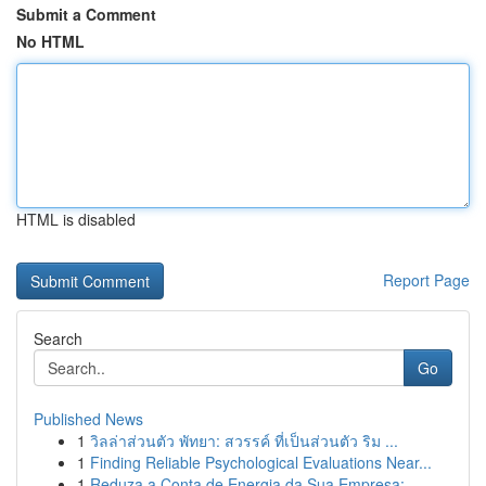
Submit a Comment
No HTML
HTML is disabled
Report Page
Search
Go
Published News
1
วิลล่าส่วนตัว พัทยา: สวรรค์ ที่เป็นส่วนตัว ริม ...
1
Finding Reliable Psychological Evaluations Near...
1
Reduza a Conta de Energia da Sua Empresa: