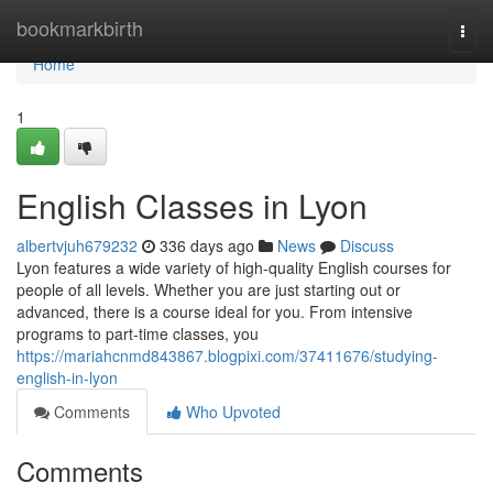
Home
bookmarkbirth
Togg
navi
Home
1
English Classes in Lyon
albertvjuh679232
336 days ago
News
Discuss
Lyon features a wide variety of high-quality English courses for
people of all levels. Whether you are just starting out or
advanced, there is a course ideal for you. From intensive
programs to part-time classes, you
https://mariahcnmd843867.blogpixi.com/37411676/studying-
english-in-lyon
Comments
Who Upvoted
Comments