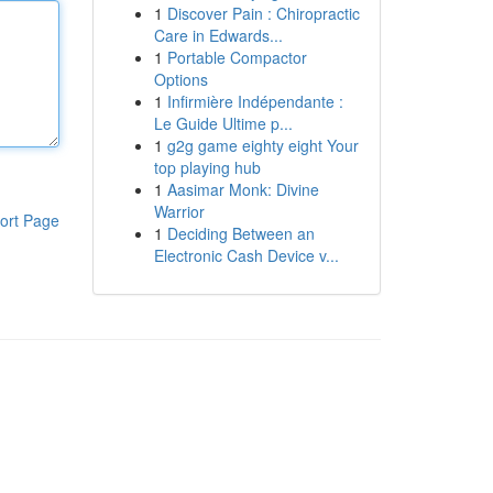
1
Discover Pain : Chiropractic
Care in Edwards...
1
Portable Compactor
Options
1
Infirmière Indépendante :
Le Guide Ultime p...
1
g2g game eighty eight Your
top playing hub
1
Aasimar Monk: Divine
Warrior
ort Page
1
Deciding Between an
Electronic Cash Device v...