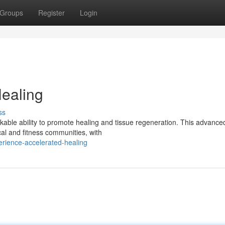
Groups
Register
Login
ealing
ss
kable ability to promote healing and tissue regeneration. This advance
al and fitness communities, with
erience-accelerated-healing