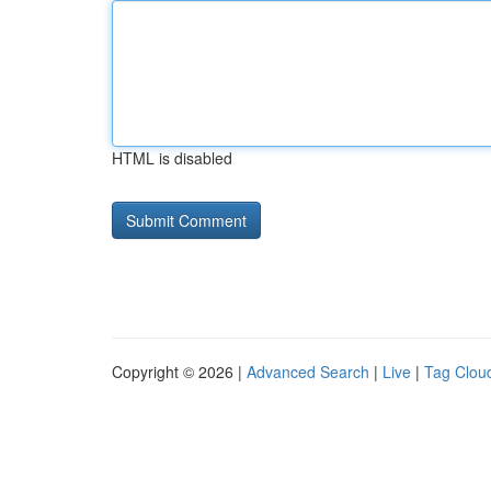
HTML is disabled
Copyright © 2026 |
Advanced Search
|
Live
|
Tag Clou