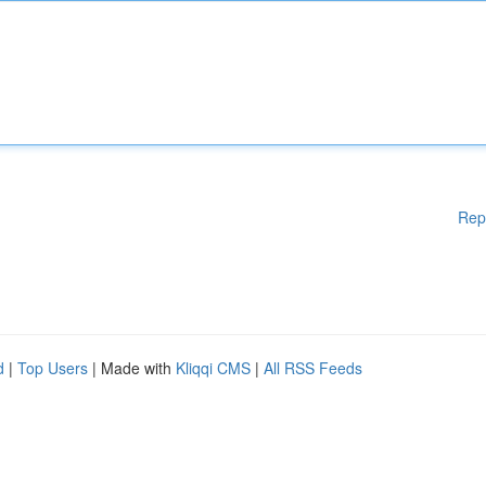
Rep
d
|
Top Users
| Made with
Kliqqi CMS
|
All RSS Feeds