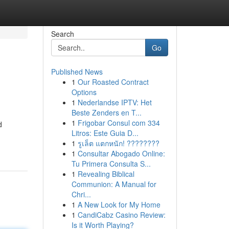
Search
Go
Published News
1
Our Roasted Contract
Options
1
Nederlandse IPTV: Het
Beste Zenders en T...
1
Frigobar Consul com 334
d
Litros: Este Guia D...
1
รูเล็ต แตกหนัก! ????????
1
Consultar Abogado Online:
Tu Primera Consulta S...
1
Revealing Biblical
Communion: A Manual for
Chri...
1
A New Look for My Home
1
CandiCabz Casino Review:
Is it Worth Playing?