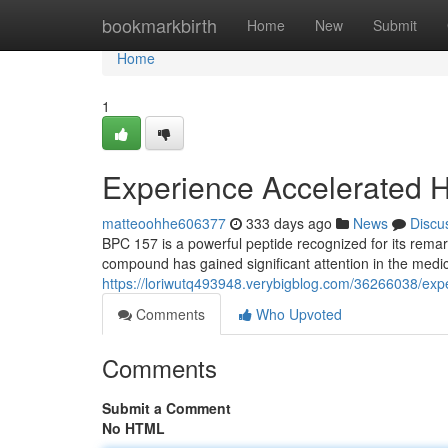
Home
bookmarkbirth
Home
New
Submit
Home
1
Experience Accelerated H
matteoohhe606377
333 days ago
News
Discu
BPC 157 is a powerful peptide recognized for its remar
compound has gained significant attention in the medic
https://loriwutq493948.verybigblog.com/36266038/exp
Comments
Who Upvoted
Comments
Submit a Comment
No HTML