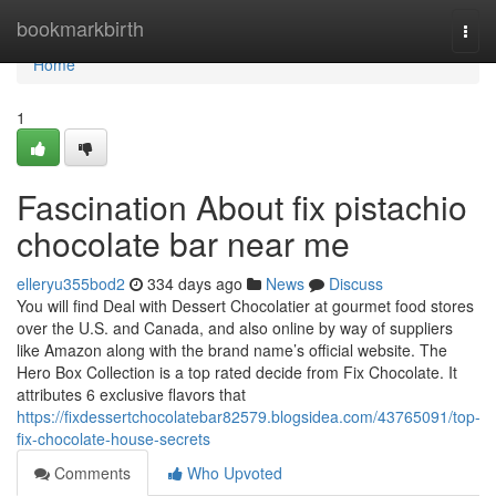
Home
bookmarkbirth
Togg
navi
Home
1
Fascination About fix pistachio
chocolate bar near me
elleryu355bod2
334 days ago
News
Discuss
You will find Deal with Dessert Chocolatier at gourmet food stores
over the U.S. and Canada, and also online by way of suppliers
like Amazon along with the brand name’s official website. The
Hero Box Collection is a top rated decide from Fix Chocolate. It
attributes 6 exclusive flavors that
https://fixdessertchocolatebar82579.blogsidea.com/43765091/top-
fix-chocolate-house-secrets
Comments
Who Upvoted