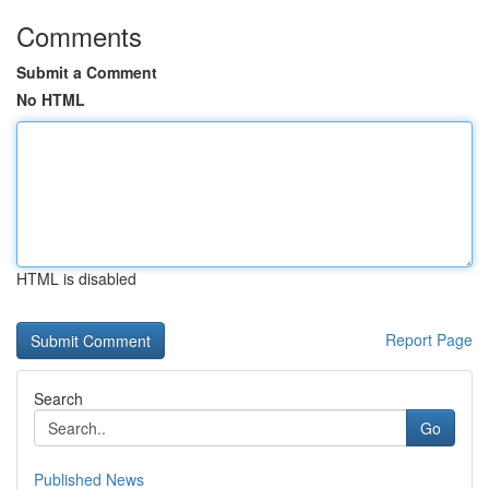
Comments
Submit a Comment
No HTML
HTML is disabled
Report Page
Search
Go
Published News