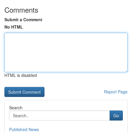
Comments
Submit a Comment
No HTML
HTML is disabled
Report Page
Search
Go
Published News