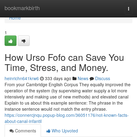
Home
bookmarkbirth
Togg
navi
Home
1
How Urso Fofo can Save You
Time, Stress, and Money.
heinrichn641krw6
333 days ago
News
Discuss
From your Cambridge English Corpus They equally improved the
operation of the system (by supervising water supply a lot more
intensively and making use of new methods) and elevated canal
Explain to us about this example sentence: The phrase in the
instance sentence would not match the entry phrase.
https://connercjnqu.popup-blog.com/36051176/not-known-facts-
about-canal-infantil
Comments
Who Upvoted