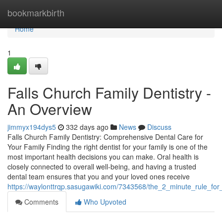
Home
bookmarkbirth
Home
1
Falls Church Family Dentistry -
An Overview
jimmyx194dys5
332 days ago
News
Discuss
Falls Church Family Dentistry: Comprehensive Dental Care for
Your Family Finding the right dentist for your family is one of the
most important health decisions you can make. Oral health is
closely connected to overall well-being, and having a trusted
dental team ensures that you and your loved ones receive
https://waylonttrqp.sasugawiki.com/7343568/the_2_minute_rule_for_
Comments
Who Upvoted