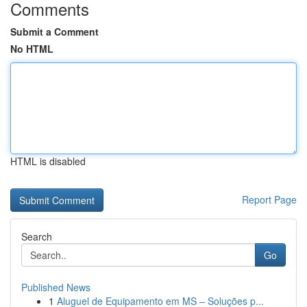
Comments
Submit a Comment
No HTML
HTML is disabled
Report Page
Search
Go
Published News
1
Aluguel de Equipamento em MS – Soluções p...