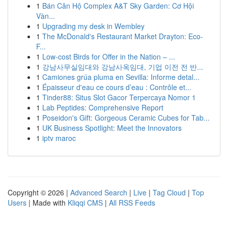
1
Bán Căn Hộ Complex A&T Sky Garden: Cơ Hội
Vàn...
1
Upgrading my desk in Wembley
1
The McDonald's Restaurant Market Drayton: Eco-
F...
1
Low-cost Birds for Offer in the Nation – ...
1
강남사무실임대와 강남사옥임대, 기업 이전 전 반...
1
Camiones grúa pluma en Sevilla: Informe detal...
1
Épaisseur d'eau ce cours d’eau : Contrôle et...
1
Tinder88: Situs Slot Gacor Terpercaya Nomor 1
1
Lab Peptides: Comprehensive Report
1
Poseidon's Gift: Gorgeous Ceramic Cubes for Tab...
1
UK Business Spotlight: Meet the Innovators
1
iptv maroc
Copyright © 2026 |
Advanced Search
|
Live
|
Tag Cloud
|
Top
Users
| Made with
Kliqqi CMS
|
All RSS Feeds