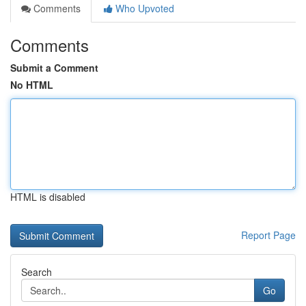
Comments
Who Upvoted
Comments
Submit a Comment
No HTML
HTML is disabled
Report Page
Search
Go