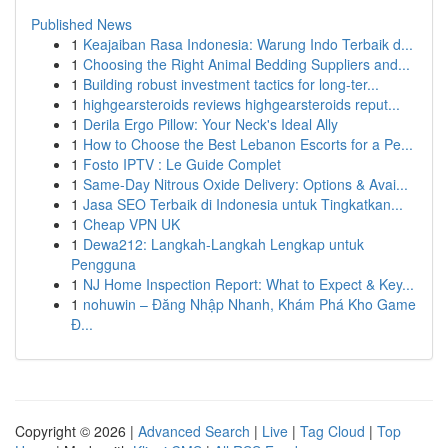
Published News
1
Keajaiban Rasa Indonesia: Warung Indo Terbaik d...
1
Choosing the Right Animal Bedding Suppliers and...
1
Building robust investment tactics for long-ter...
1
highgearsteroids reviews highgearsteroids reput...
1
Derila Ergo Pillow: Your Neck's Ideal Ally
1
How to Choose the Best Lebanon Escorts for a Pe...
1
Fosto IPTV : Le Guide Complet
1
Same-Day Nitrous Oxide Delivery: Options & Avai...
1
Jasa SEO Terbaik di Indonesia untuk Tingkatkan...
1
Cheap VPN UK
1
Dewa212: Langkah-Langkah Lengkap untuk
Pengguna
1
NJ Home Inspection Report: What to Expect & Key...
1
nohuwin – Đăng Nhập Nhanh, Khám Phá Kho Game
Đ...
Copyright © 2026 |
Advanced Search
|
Live
|
Tag Cloud
|
Top