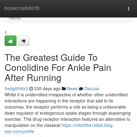
Home
bookmarkbirth
Togg
navi
Home
1
The Greatest Guide To
Conolidine For Ankle Pain
After Running
fredg009tir3
335 days ago
News
Discuss
Whilst it is unidentified irrespective of whether other unidentified
interactions are happening in the receptor that add to its
outcomes, the receptor performs a role as being a unfavorable
down regulator of endogenous opiate stages through scavenging
exercise. This drug-receptor interaction features an alternative to
manipulation on the classical
https://mitchf541xbb6.blog-
eye.com/profile