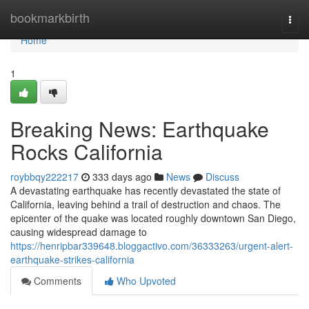
Home
bookmarkbirth
Togg
navi
Home
1
Breaking News: Earthquake
Rocks California
roybbqy222217
333 days ago
News
Discuss
A devastating earthquake has recently devastated the state of
California, leaving behind a trail of destruction and chaos. The
epicenter of the quake was located roughly downtown San Diego,
causing widespread damage to
https://henripbar339648.bloggactivo.com/36333263/urgent-alert-
earthquake-strikes-california
Comments
Who Upvoted