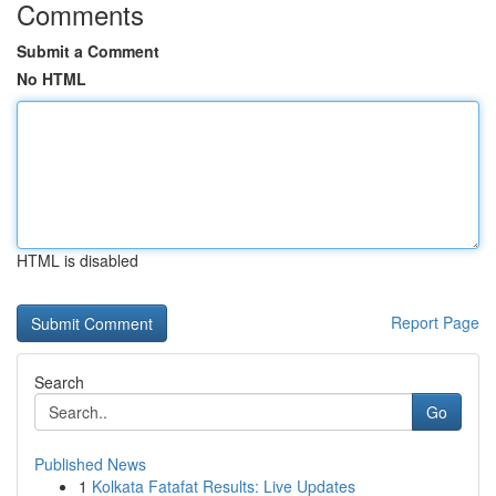
Comments
Submit a Comment
No HTML
HTML is disabled
Report Page
Search
Go
Published News
1
Kolkata Fatafat Results: Live Updates