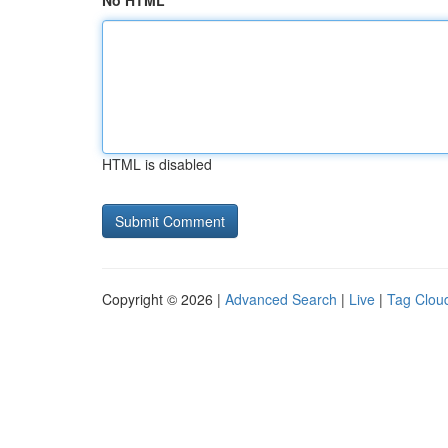
No HTML
HTML is disabled
Copyright © 2026 |
Advanced Search
|
Live
|
Tag Clou