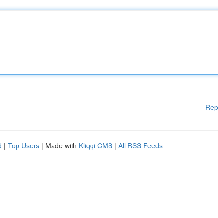
Rep
d
|
Top Users
| Made with
Kliqqi CMS
|
All RSS Feeds