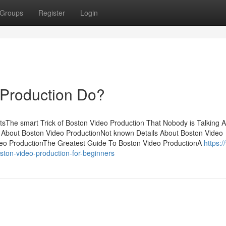
Groups
Register
Login
Production Do?
tsThe smart Trick of Boston Video Production That Nobody is Talking 
 About Boston Video ProductionNot known Details About Boston Video
deo ProductionThe Greatest Guide To Boston Video ProductionA
https:/
ston-video-production-for-beginners