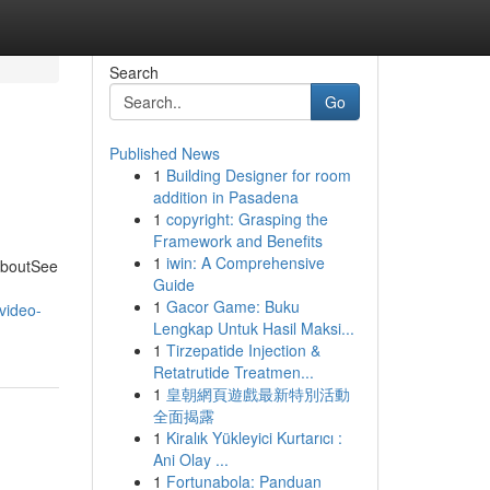
Search
Go
Published News
1
Building Designer for room
addition in Pasadena
1
copyright: Grasping the
Framework and Benefits
1
iwin: A Comprehensive
AboutSee
Guide
1
Gacor Game: Buku
/video-
Lengkap Untuk Hasil Maksi...
1
Tirzepatide Injection &
Retatrutide Treatmen...
1
皇朝網頁遊戲最新特別活動
全面揭露
1
Kiralık Yükleyici Kurtarıcı :
Ani Olay ...
1
Fortunabola: Panduan