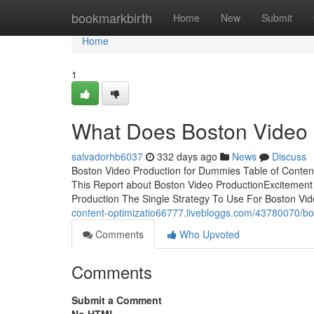
Home
bookmarkbirth
Home
New
Submit
Home
1
What Does Boston Video 
salvadorhb6037
332 days ago
News
Discuss
Boston Video Production for Dummies Table of Conten
This Report about Boston Video ProductionExcitement
Production The Single Strategy To Use For Boston Vi
content-optimizatio66777.livebloggs.com/43780070/bo
Comments
Who Upvoted
Comments
Submit a Comment