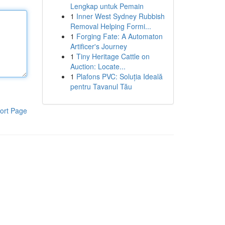
Lengkap untuk Pemain
1
Inner West Sydney Rubbish
Removal Helping Formi...
1
Forging Fate: A Automaton
Artificer's Journey
1
Tiny Heritage Cattle on
Auction: Locate...
1
Plafons PVC: Soluția Ideală
pentru Tavanul Tău
ort Page